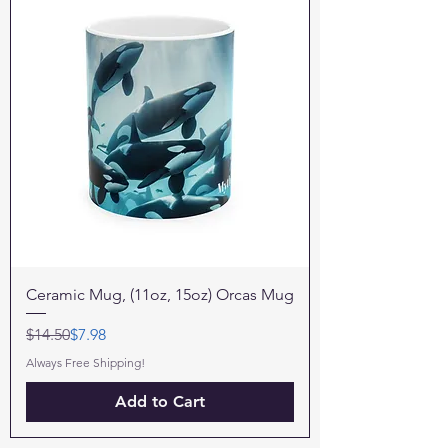
Ceramic Mug, (11oz, 15oz) Orcas Mug
Regular Price
Sale Price
$14.50
$7.98
Always Free Shipping!
Add to Cart