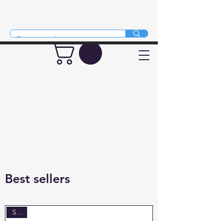
Mythical Animals
Best sellers
Sale!