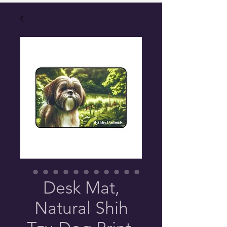
Desk Mat,
Natural Shih