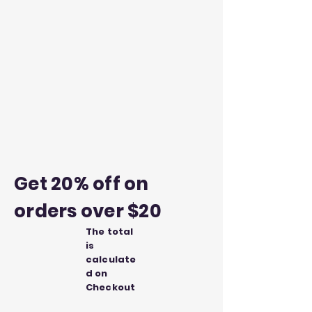
Get 20% off on
orders over $20
The total
is
calculate
d on
Checkout