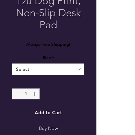
Tzu Dog Print,
Non-Slip Desk
Pad
Price
$23.99
Always Free Shipping!
Size
*
Select
Quantity
*
Add to Cart
Buy Now