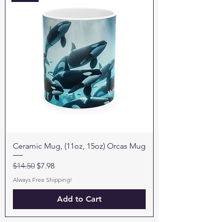
Ceramic Mug, (11oz, 15oz) Orcas Mug
Regular Price
Sale Price
$14.50
$7.98
Always Free Shipping!
Add to Cart