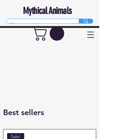
Mythical Animals
Best sellers
Sale!