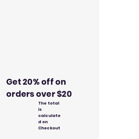
Get 20% off on
orders over $20
The total
is
calculate
d on
Checkout