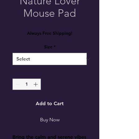
Nature Lover
Mouse Pad
Price
$23.99
Always Free Shipping!
Size
*
Quantity
*
Add to Cart
Buy Now
Bring the calm and serene vibes 