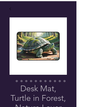
Desk Mat,
Turtle in Forest,