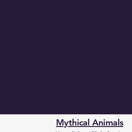
Mythical Animals