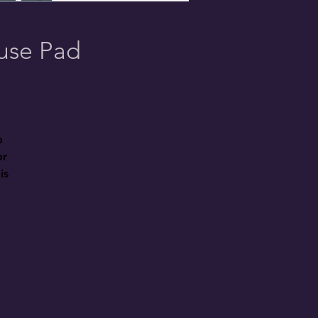
ouse Pad
 
r 
s 