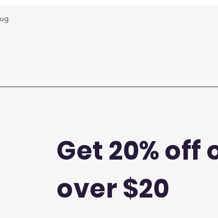
Quick View
Mug
Get 20% off 
over $20