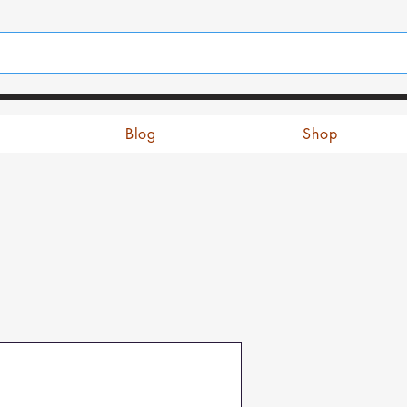
Blog
Shop