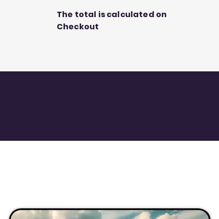
The total is calculated on
Checkout