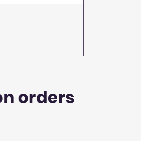
on orders