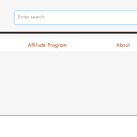
Affiliate Program
About