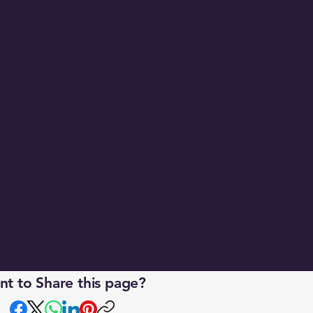
 
t to Share this page?