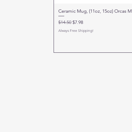
Ceramic Mug, (11oz, 15oz) Orcas 
Regular Price
Sale Price
$14.50
$7.98
Always Free Shipping!