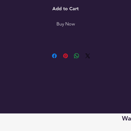
- Available in 3 sizes

Add to Cart
Care instructions

Buy Now
- Use warm water and dish soap to clean spots off your pad.
It's not necessary to soak the whole pad. For hard-to-clean 
Wan