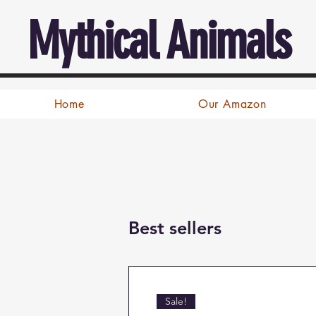
Mythical Animals
Home
Our Amazon
Best sellers
Sale!