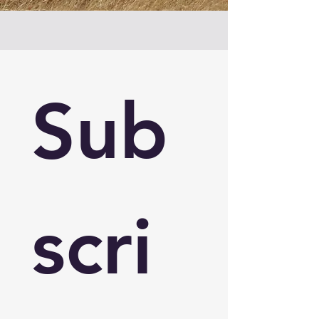
Sub
scri