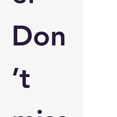
Don
’t 