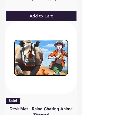
Add to Cart
Sale!
Desk Mat - Rhino Chasing Anime
Themed