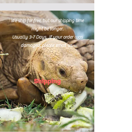
We ship for free, but our shipping time
might be longer.
Usually 3-7 Days. If your order was
damaged, please email us.
Shipping