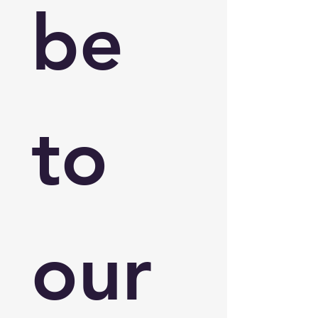
be 
to 
our 