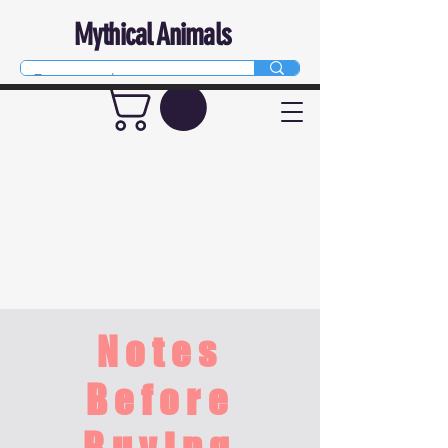
Mythical Animals
Notes
Before