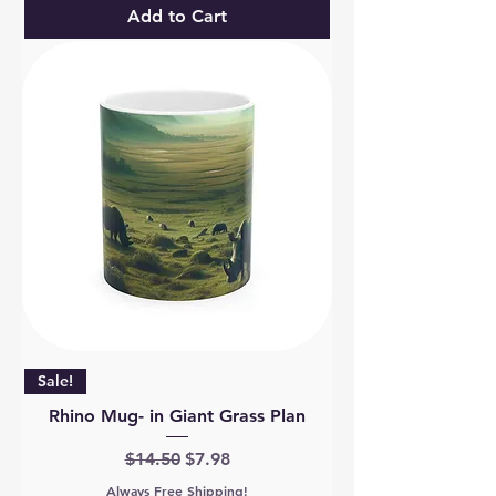
Add to Cart
Sale!
Rhino Mug- in Giant Grass Plan
Regular Price
Sale Price
$14.50
$7.98
Always Free Shipping!