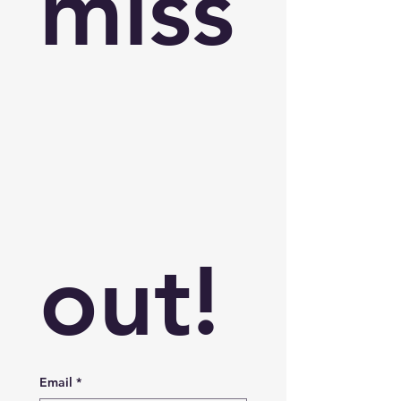
miss
out!
Email
*