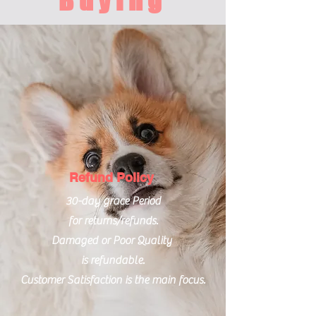
Buying
Refund Policy
30-day grace Period
for returns/refunds.
Damaged or Poor Quality
is refundable.
Customer Satisfaction is the main focus.