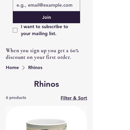
Join
I want to subscribe to 
your mailing list.
When you sign up you get a 60%
discount on your first order.
Home
Rhinos
Rhinos
6 products
Filter & Sort