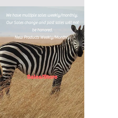
Email Us
We have multiple sales weekly/monthly.
Our Sales change and past sales will not
be honored.
New Products Weekly/Monthly
Sales/Store