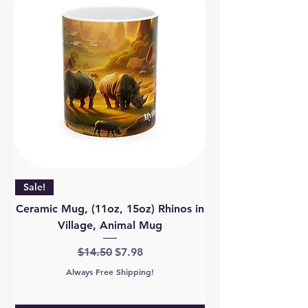
Sale!
Ceramic Mug, (11oz, 15oz) Rhinos in
Village, Animal Mug
Regular Price
Sale Price
$14.50
$7.98
Always Free Shipping!