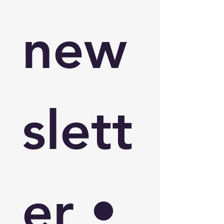
new
slett
er • 