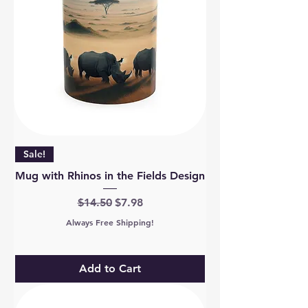
Sale!
Mug with Rhinos in the Fields Design
Regular Price
Sale Price
$14.50
$7.98
Always Free Shipping!
Add to Cart