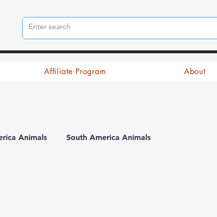
Affiliate Program
About
rica Animals
South America Animals