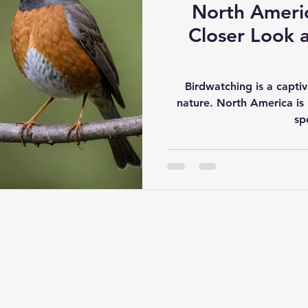
North Americ
Closer Look a
Birdwatching is a capti
nature. North America is 
sp