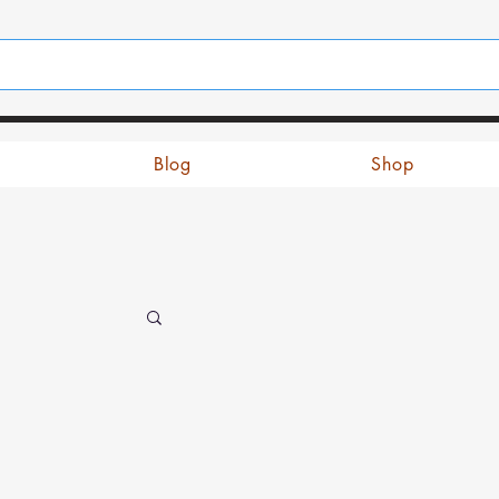
Blog
Shop