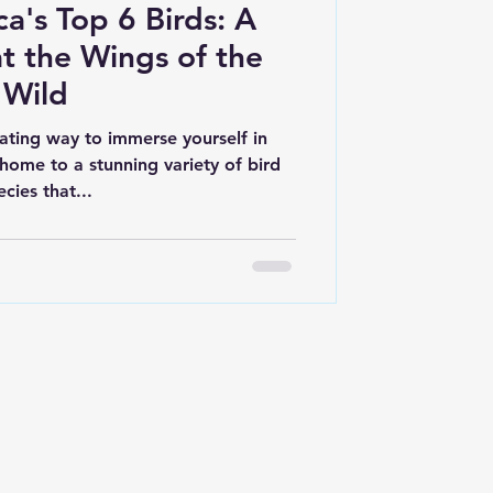
a's Top 6 Birds: A
t the Wings of the
Wild
vating way to immerse yourself in
home to a stunning variety of bird
ecies that...