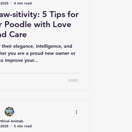
 2025
4 min read
w-sitivity: 5 Tips for
r Poodle with Love
nd Care
their elegance, intelligence, and
her you are a proud new owner or
to improve your...
thical Animals
 2025
5 min read