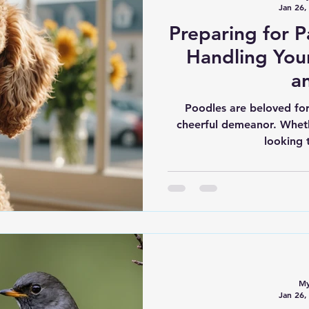
Jan 26,
Preparing for Pa
Handling You
a
Poodles are beloved for 
cheerful demeanor. Whet
looking 
My
Jan 26,