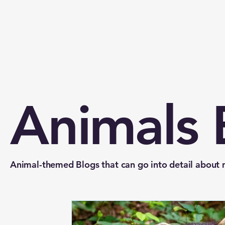
Animals 
Animal-themed Blogs that can go into detail about mu