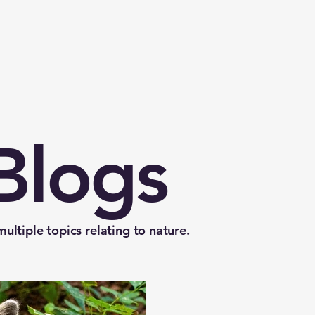
Blogs
ltiple topics relating to nature.