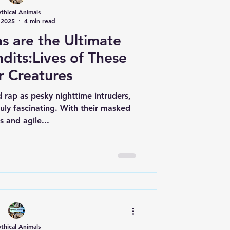
thical Animals
 2025
4 min read
 are the Ultimate
dits:Lives of These
r Creatures
 rap as pesky nighttime intruders,
ruly fascinating. With their masked
s and agile...
thical Animals