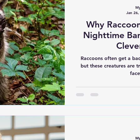
My
Jan 26,
Why Raccoons
Nighttime Ban
Cleve
Raccoons often get a bad
but these creatures are t
face
My