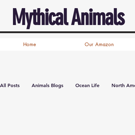
Mythical Animals
Home
Our Amazon
All Posts
Animals Blogs
Ocean Life
North Ame