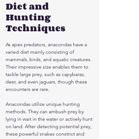
Diet and 
Hunting 
Techniques
As apex predators, anacondas have a 
varied diet mainly consisting of 
mammals, birds, and aquatic creatures. 
Their impressive size enables them to 
tackle large prey, such as capybaras, 
deer, and even jaguars, though these 
encounters are rare.
Anacondas utilize unique hunting 
methods. They can ambush prey by 
lying in wait in the water or actively hunt 
on land. After detecting potential prey, 
these powerful snakes constrict and 