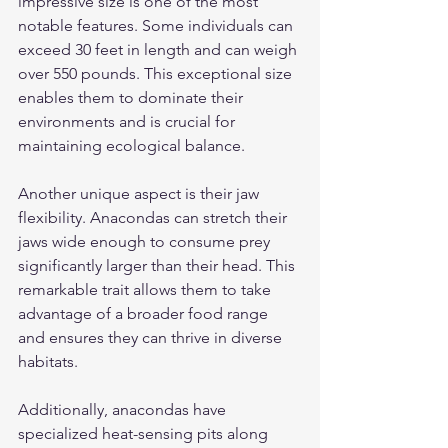
impressive size is one of the most 
notable features. Some individuals can 
exceed 30 feet in length and can weigh 
over 550 pounds. This exceptional size 
enables them to dominate their 
environments and is crucial for 
maintaining ecological balance.
Another unique aspect is their jaw 
flexibility. Anacondas can stretch their 
jaws wide enough to consume prey 
significantly larger than their head. This 
remarkable trait allows them to take 
advantage of a broader food range 
and ensures they can thrive in diverse 
habitats.
Additionally, anacondas have 
specialized heat-sensing pits along 