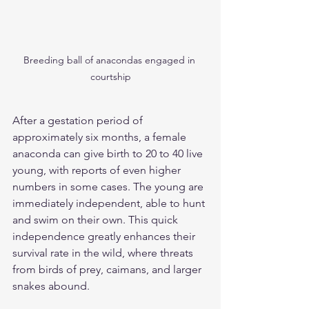
Breeding ball of anacondas engaged in 
courtship
After a gestation period of 
approximately six months, a female 
anaconda can give birth to 20 to 40 live 
young, with reports of even higher 
numbers in some cases. The young are 
immediately independent, able to hunt 
and swim on their own. This quick 
independence greatly enhances their 
survival rate in the wild, where threats 
from birds of prey, caimans, and larger 
snakes abound.