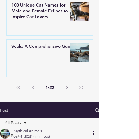
100 Unique Cat Names for
Male and Female Felines to
Inspire Cat Lovers
Seals: A Comprehensive Guide
1
/
22
Post
All Posts
Mythical Animals
All Posts
Jan 6, 2025
4 min read