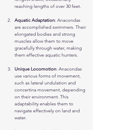
reaching lengths of over 30 feet.
Aquatic Adaptation
: Anacondas 
are accomplished swimmers. Their 
elongated bodies and strong 
muscles allow them to move 
gracefully through water, making 
them effective aquatic hunters.
Unique Locomotion
: Anacondas 
use various forms of movement, 
such as lateral undulation and 
concertina movement, depending 
on their environment. This 
adaptability enables them to 
navigate effectively on land and 
water.