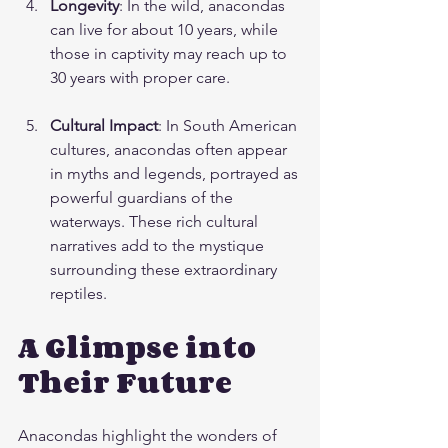
Longevity
: In the wild, anacondas 
can live for about 10 years, while 
those in captivity may reach up to 
30 years with proper care.
Cultural Impact
: In South American 
cultures, anacondas often appear 
in myths and legends, portrayed as 
powerful guardians of the 
waterways. These rich cultural 
narratives add to the mystique 
surrounding these extraordinary 
reptiles.
A Glimpse into 
Their Future
Anacondas highlight the wonders of 