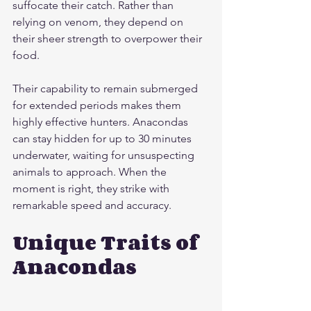
suffocate their catch. Rather than 
relying on venom, they depend on 
their sheer strength to overpower their 
food.
Their capability to remain submerged 
for extended periods makes them 
highly effective hunters. Anacondas 
can stay hidden for up to 30 minutes 
underwater, waiting for unsuspecting 
animals to approach. When the 
moment is right, they strike with 
remarkable speed and accuracy.
Unique Traits of 
Anacondas