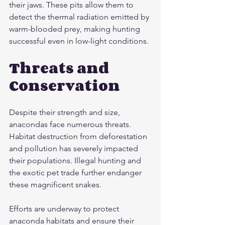
their jaws. These pits allow them to 
detect the thermal radiation emitted by 
warm-blooded prey, making hunting 
successful even in low-light conditions.
Threats and 
Conservation
Despite their strength and size, 
anacondas face numerous threats. 
Habitat destruction from deforestation 
and pollution has severely impacted 
their populations. Illegal hunting and 
the exotic pet trade further endanger 
these magnificent snakes.
Efforts are underway to protect 
anaconda habitats and ensure their 