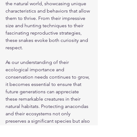
the natural world, showcasing unique 
characteristics and behaviors that allow 
them to thrive. From their impressive 
size and hunting techniques to their 
fascinating reproductive strategies, 
these snakes evoke both curiosity and 
respect.
As our understanding of their 
ecological importance and 
conservation needs continues to grow, 
it becomes essential to ensure that 
future generations can appreciate 
these remarkable creatures in their 
natural habitats. Protecting anacondas 
and their ecosystems not only 
preserves a significant species but also 
sustains the environments they help 
maintain.