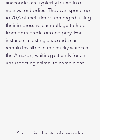
anacondas are typically found in or 
near water bodies. They can spend up 
to 70% of their time submerged, using 
their impressive camouflage to hide 
from both predators and prey. For 
instance, a resting anaconda can 
remain invisible in the murky waters of 
the Amazon, waiting patiently for an 
unsuspecting animal to come close.
Serene river habitat of anacondas