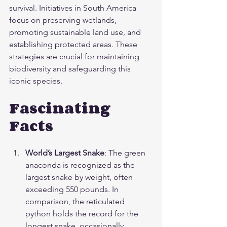
survival. Initiatives in South America 
focus on preserving wetlands, 
promoting sustainable land use, and 
establishing protected areas. These 
strategies are crucial for maintaining 
biodiversity and safeguarding this 
iconic species.
Fascinating 
Facts
World’s Largest Snake
: The green 
anaconda is recognized as the 
largest snake by weight, often 
exceeding 550 pounds. In 
comparison, the reticulated 
python holds the record for the 
longest snake, occasionally 