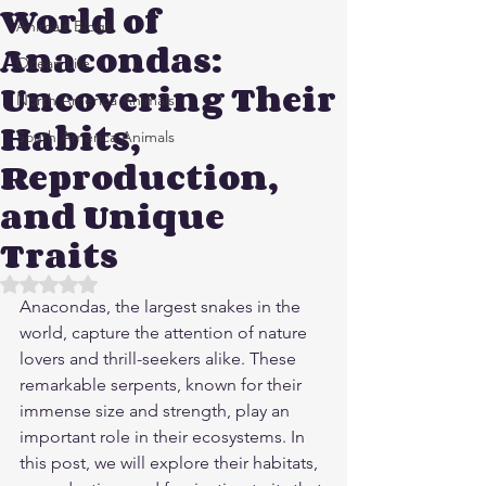
World of
Animals Blogs
Anacondas:
Ocean Life
Uncovering Their
North America Animals
Habits,
South America Animals
Reproduction,
and Unique
Traits
Rated NaN out of 5 stars.
Anacondas, the largest snakes in the 
world, capture the attention of nature 
lovers and thrill-seekers alike. These 
remarkable serpents, known for their 
immense size and strength, play an 
important role in their ecosystems. In 
this post, we will explore their habitats, 