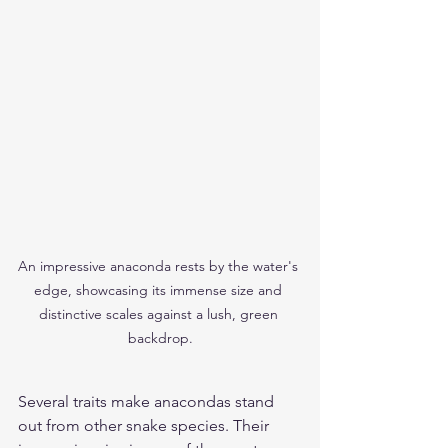
An impressive anaconda rests by the water's 
edge, showcasing its immense size and 
distinctive scales against a lush, green 
backdrop.
Several traits make anacondas stand 
out from other snake species. Their 