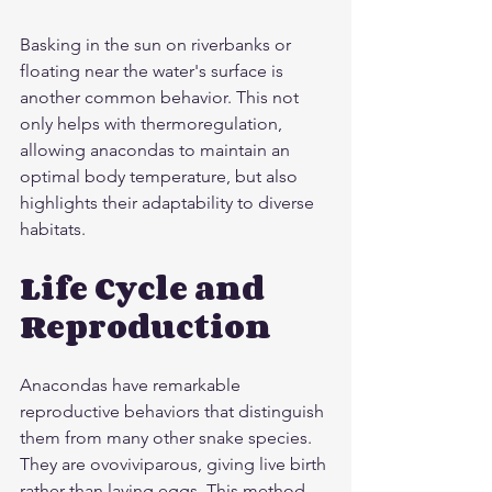
Basking in the sun on riverbanks or 
floating near the water's surface is 
another common behavior. This not 
only helps with thermoregulation, 
allowing anacondas to maintain an 
optimal body temperature, but also 
highlights their adaptability to diverse 
habitats.
Life Cycle and 
Reproduction
Anacondas have remarkable 
reproductive behaviors that distinguish 
them from many other snake species. 
They are ovoviviparous, giving live birth 
rather than laying eggs. This method 