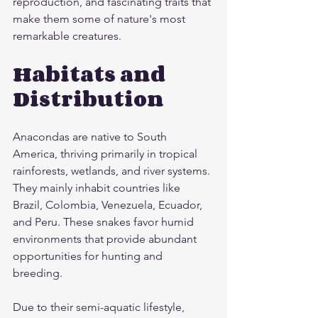
reproduction, and fascinating traits that 
make them some of nature's most 
remarkable creatures.
Habitats and 
Distribution
Anacondas are native to South 
America, thriving primarily in tropical 
rainforests, wetlands, and river systems. 
They mainly inhabit countries like 
Brazil, Colombia, Venezuela, Ecuador, 
and Peru. These snakes favor humid 
environments that provide abundant 
opportunities for hunting and 
breeding.
Due to their semi-aquatic lifestyle, 