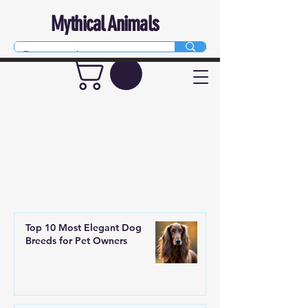
Mythical Animals
Top 10 Most Elegant Dog
Breeds for Pet Owners