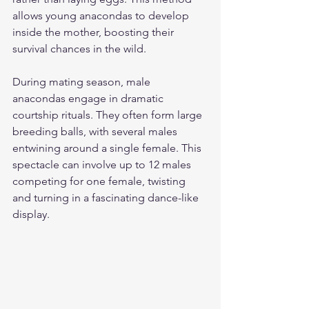
allows young anacondas to develop 
inside the mother, boosting their 
survival chances in the wild.
During mating season, male 
anacondas engage in dramatic 
courtship rituals. They often form large 
breeding balls, with several males 
entwining around a single female. This 
spectacle can involve up to 12 males 
competing for one female, twisting 
and turning in a fascinating dance-like 
display.