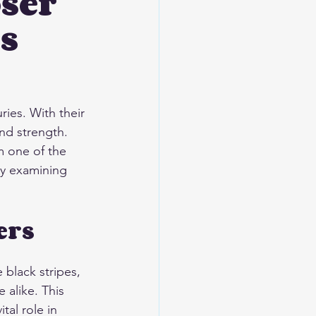
oser
s
ies. With their 
nd strength. 
m one of the 
by examining 
ers
 black stripes, 
alike. This 
tal role in 