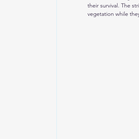
their survival. The s
vegetation while they