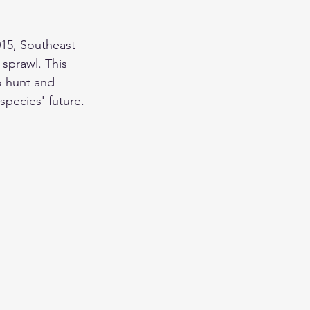
015, Southeast 
 sprawl. This 
o hunt and 
species' future.