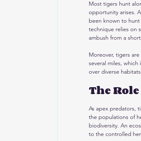
Most tigers hunt alon
opportunity arises. A
been known to hunt a
technique relies on s
ambush from a short 
Moreover, tigers are
several miles, which 
over diverse habitats
The Role
As apex predators, ti
the populations of he
biodiversity. An eco
to the controlled he