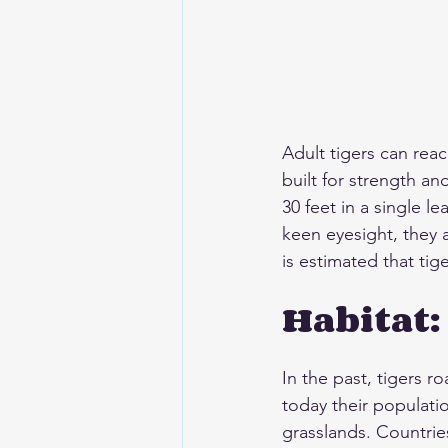
Adult tigers can reac
built for strength an
30 feet in a single 
keen eyesight, they 
is estimated that tig
Habitat:
In the past, tigers r
today their populatio
grasslands. Countrie