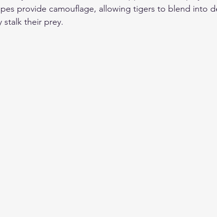
tripes provide camouflage, allowing tigers to blend into 
 stalk their prey.