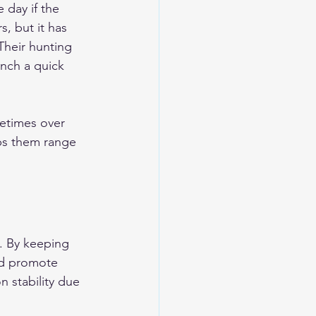
 day if the 
s, but it has 
Their hunting 
unch a quick 
etimes over 
lps them range 
e. By keeping 
and promote 
 stability due 