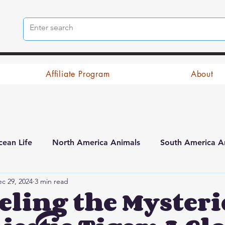
Affiliate Program
About
ean Life
North America Animals
South America A
c 29, 2024
3 min read
ling the Mysterie