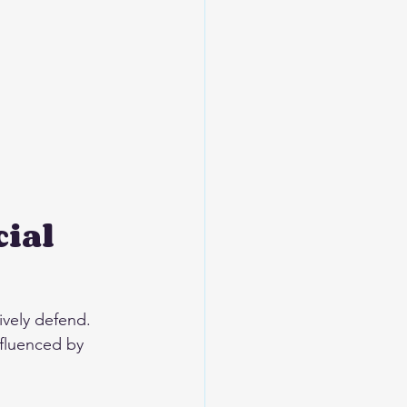
ial 
tively defend. 
nfluenced by 