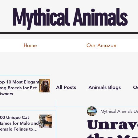
Mythical Animals
Home
Our Amazon
op 10 Most Elegant
All Posts
Animals Blogs
Oc
og Breeds for Pet
Owners
Mythical Animals
De
Unrave
00 Unique Cat
ames for Male and
emale Felines to
nspire Cat Lovers