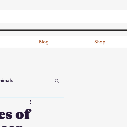
Blog
Shop
nimals
s of