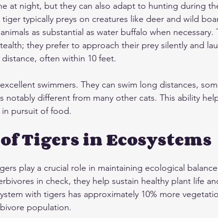
e at night, but they can also adapt to hunting during the
 tiger typically preys on creatures like deer and wild boar
nimals as substantial as water buffalo when necessary. 
tealth; they prefer to approach their prey silently and la
distance, often within 10 feet.
 excellent swimmers. They can swim long distances, som
is notably different from many other cats. This ability he
 in pursuit of food.
 of Tigers in Ecosystems
gers play a crucial role in maintaining ecological balanc
rbivores in check, they help sustain healthy plant life 
system with tigers has approximately 10% more vegetation
rbivore population.