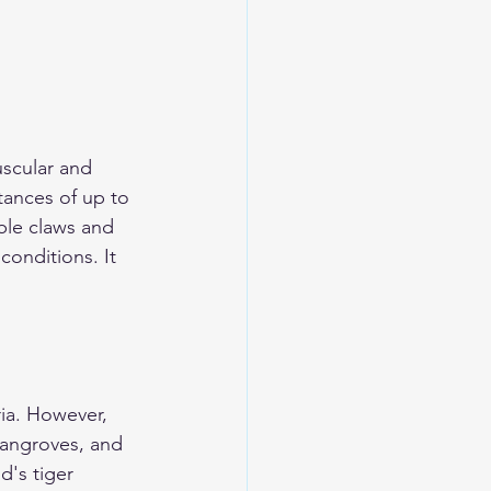
uscular and 
tances of up to 
ble claws and 
onditions. It 
ria. However, 
mangroves, and 
d's tiger 