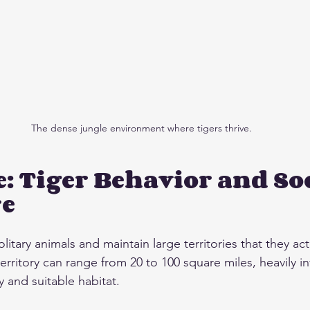
The dense jungle environment where tigers thrive.
e: Tiger Behavior and Soc
re
olitary animals and maintain large territories that they ac
 territory can range from 20 to 100 square miles, heavily i
ey and suitable habitat.