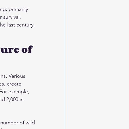
ng, primarily 
 survival. 
e last century, 
ure of 
ns. Various 
s, create 
 For example, 
d 2,000 in 
e number of wild 