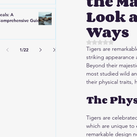
the Ma
Look a
eals: A
omprehensive Guide
Ways
Rated NaN out of 5 
Tigers are remarkabl
1
/
22
striking appearance
Beyond their majestic
most studied wild an
their physical traits,
The Phys
Tigers are celebrated
which are unique to 
remarkable design not