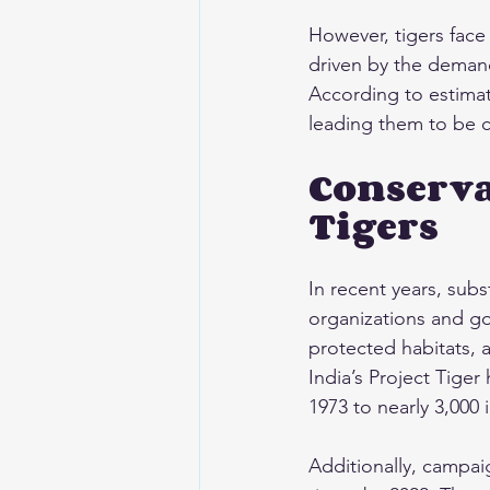
However, tigers face 
driven by the demand 
According to estimat
leading them to be c
Conserva
Tigers
In recent years, subs
organizations and go
protected habitats, a
India’s Project Tige
1973 to nearly 3,000 
Additionally, campaig