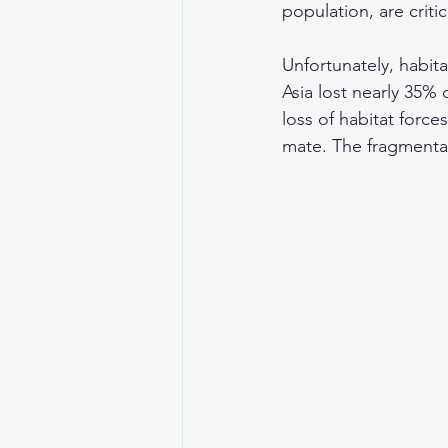
population, are critica
Unfortunately, habita
Asia lost nearly 35% 
loss of habitat force
mate. The fragmentat