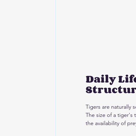
Daily Lif
Structu
Tigers are naturally s
The size of a tiger's
the availability of pr