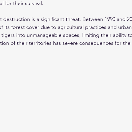
l for their survival. 
t destruction is a significant threat. Between 1990 and 2
of its forest cover due to agricultural practices and urban
s tigers into unmanageable spaces, limiting their ability t
ion of their territories has severe consequences for the 