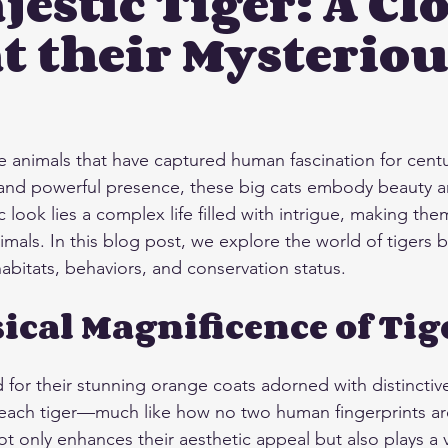
jestic Tiger: A Cl
t their Mysteriou
stars.
e animals that have captured human fascination for centur
 and powerful presence, these big cats embody beauty a
 look lies a complex life filled with intrigue, making the
imals. In this blog post, we explore the world of tigers 
 habitats, behaviors, and conservation status.
ical Magnificence of Tig
 for their stunning orange coats adorned with distinctive
each tiger—much like how no two human fingerprints are 
 only enhances their aesthetic appeal but also plays a vi