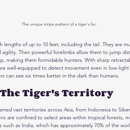
The unique stripe pattern of a tiger's fur.
h lengths of up to 10 feet, including the tail. They are m
d agility. Their powerful forelimbs allow them to jump dis
leap, making them formidable hunters. With sharp retracta
are well-equipped to detect movement even in low-light c
ers can see six times better in the dark than humans.
 The Tiger's Territory
oamed vast territories across Asia, from Indonesia to Sibe
ns are confined to select areas within tropical forests, 
s such as India, which has approximately 70% of the worl