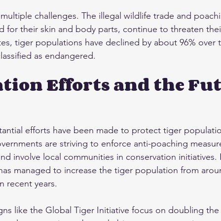
multiple challenges. The illegal wildlife trade and poachi
for their skin and body parts, continue to threaten their
es, tiger populations have declined by about 96% over th
lassified as endangered.
tion Efforts and the Fut
tantial efforts have been made to protect tiger populatio
vernments are striving to enforce anti-poaching measure
nd involve local communities in conservation initiatives.
r has managed to increase the tiger population from aroun
in recent years.
ns like the Global Tiger Initiative focus on doubling th