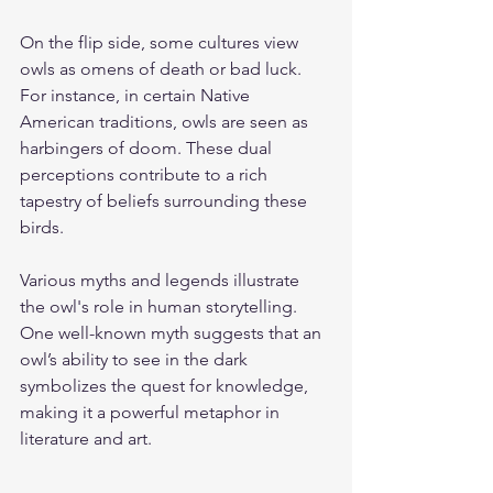
On the flip side, some cultures view 
owls as omens of death or bad luck. 
For instance, in certain Native 
American traditions, owls are seen as 
harbingers of doom. These dual 
perceptions contribute to a rich 
tapestry of beliefs surrounding these 
birds.
Various myths and legends illustrate 
the owl's role in human storytelling. 
One well-known myth suggests that an 
owl’s ability to see in the dark 
symbolizes the quest for knowledge, 
making it a powerful metaphor in 
literature and art.