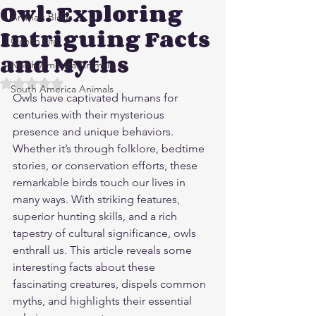
Owl: Exploring
Animals Blogs
Intriguing Facts
Ocean Life
and Myths
North America Animals
Rated NaN out of 5 stars.
South America Animals
Owls have captivated humans for 
centuries with their mysterious 
presence and unique behaviors. 
Whether it’s through folklore, bedtime 
stories, or conservation efforts, these 
remarkable birds touch our lives in 
many ways. With striking features, 
superior hunting skills, and a rich 
tapestry of cultural significance, owls 
enthrall us. This article reveals some 
interesting facts about these 
fascinating creatures, dispels common 
myths, and highlights their essential 