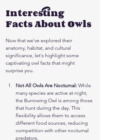
Interesting 
Facts About Owls
Now that we've explored their 
anatomy, habitat, and cultural 
significance, let's highlight some 
captivating owl facts that might 
surprise you.
Not All Owls Are Nocturnal:
 While 
many species are active at night, 
the Burrowing Owl is among those 
that hunt during the day. This 
flexibility allows them to access 
different food sources, reducing 
competition with other nocturnal 
predators.