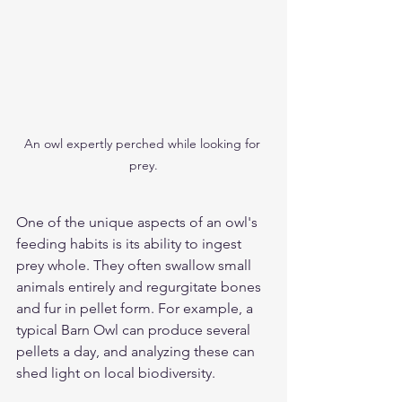
An owl expertly perched while looking for 
prey.
One of the unique aspects of an owl's 
feeding habits is its ability to ingest 
prey whole. They often swallow small 
animals entirely and regurgitate bones 
and fur in pellet form. For example, a 
typical Barn Owl can produce several 
pellets a day, and analyzing these can 
shed light on local biodiversity.