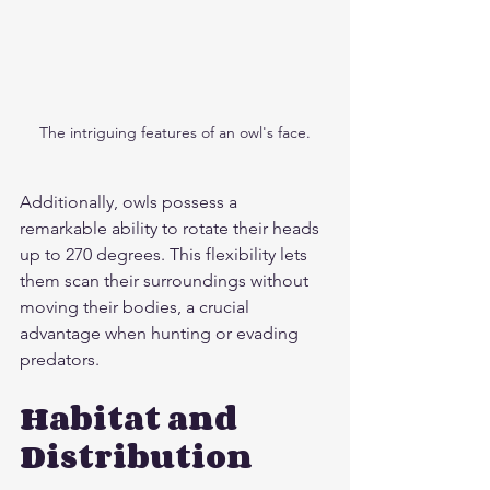
The intriguing features of an owl's face.
Additionally, owls possess a 
remarkable ability to rotate their heads 
up to 270 degrees. This flexibility lets 
them scan their surroundings without 
moving their bodies, a crucial 
advantage when hunting or evading 
predators.
Habitat and 
Distribution