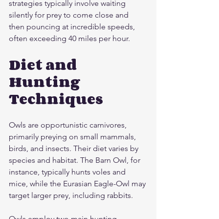
strategies typically involve waiting 
silently for prey to come close and 
then pouncing at incredible speeds, 
often exceeding 40 miles per hour.
Diet and 
Hunting 
Techniques
Owls are opportunistic carnivores, 
primarily preying on small mammals, 
birds, and insects. Their diet varies by 
species and habitat. The Barn Owl, for 
instance, typically hunts voles and 
mice, while the Eurasian Eagle-Owl may 
target larger prey, including rabbits.
Owls employ two main hunting 