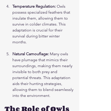
Temperature Regulation:
 Owls 
possess specialized feathers that 
insulate them, allowing them to 
survive in colder climates. This 
adaptation is crucial for their 
survival during bitter winter 
months.
Natural Camouflage:
 Many owls 
have plumage that mimics their 
surroundings, making them nearly 
invisible to both prey and 
potential threats. This adaptation 
aids their hunting strategies, 
allowing them to blend seamlessly 
into the environment.
The Role of Owls 