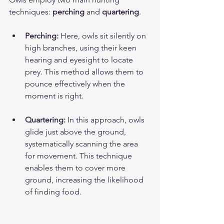
techniques: 
perching
 and 
quartering
.
Perching:
 Here, owls sit silently on 
high branches, using their keen 
hearing and eyesight to locate 
prey. This method allows them to 
pounce effectively when the 
moment is right.
Quartering:
 In this approach, owls 
glide just above the ground, 
systematically scanning the area 
for movement. This technique 
enables them to cover more 
ground, increasing the likelihood 
of finding food.