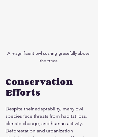
A magnificent owl soaring gracefully above 
the trees.
Conservation 
Efforts
Despite their adaptability, many owl 
species face threats from habitat loss, 
climate change, and human activity. 
Deforestation and urbanization 