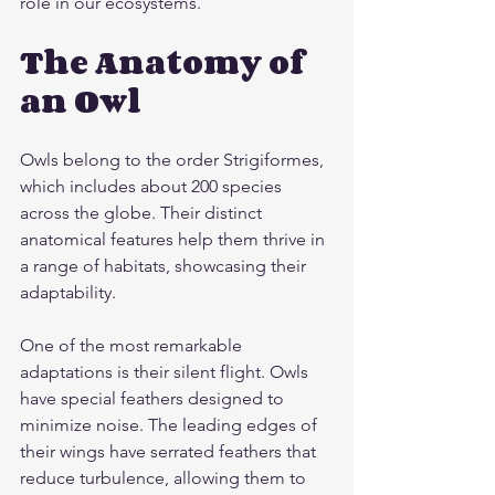
role in our ecosystems.
The Anatomy of 
an Owl
Owls belong to the order Strigiformes, 
which includes about 200 species 
across the globe. Their distinct 
anatomical features help them thrive in 
a range of habitats, showcasing their 
adaptability.
One of the most remarkable 
adaptations is their silent flight. Owls 
have special feathers designed to 
minimize noise. The leading edges of 
their wings have serrated feathers that 
reduce turbulence, allowing them to 