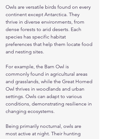
Owls are versatile birds found on every 
continent except Antarctica. They 
thrive in diverse environments, from 
dense forests to arid deserts. Each 
species has specific habitat 
preferences that help them locate food 
and nesting sites.
For example, the Barn Owl is 
commonly found in agricultural areas 
and grasslands, while the Great Horned 
Owl thrives in woodlands and urban 
settings. Owls can adapt to various 
conditions, demonstrating resilience in 
changing ecosystems.
Being primarily nocturnal, owls are 
most active at night. Their hunting 