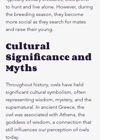
to hunt and live alone. However, during 
the breeding season, they become 
more social as they search for mates 
and raise their young.
Cultural 
Significance and 
Myths
Throughout history, owls have held 
significant cultural symbolism, often 
representing wisdom, mystery, and the 
supernatural. In ancient Greece, the 
owl was associated with Athena, the 
goddess of wisdom, a connection that 
still influences our perception of owls 
today.