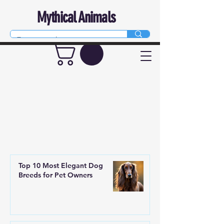
Mythical Animals
Top 10 Most Elegant Dog
Breeds for Pet Owners