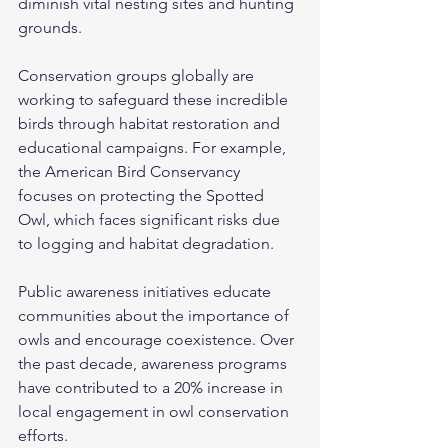
diminish vital nesting sites and hunting 
grounds.
Conservation groups globally are 
working to safeguard these incredible 
birds through habitat restoration and 
educational campaigns. For example, 
the American Bird Conservancy 
focuses on protecting the Spotted 
Owl, which faces significant risks due 
to logging and habitat degradation.
Public awareness initiatives educate 
communities about the importance of 
owls and encourage coexistence. Over 
the past decade, awareness programs 
have contributed to a 20% increase in 
local engagement in owl conservation 
efforts.