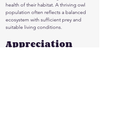
health of their habitat. A thriving owl 
population often reflects a balanced 
ecosystem with sufficient prey and 
suitable living conditions.
Appreciation 
and Advocacy
Owls, with their captivating features 
and behaviors, continue to inspire awe 
and curiosity. Their remarkable hunting 
skills and cultural symbolism remind us 
of the beauty and complexity of nature.
As our impact on the environment 
increases, recognizing the importance 
of owls becomes even more crucial. 
Supporting conservation efforts 