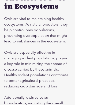
in Ecosystems
Owls are vital to maintaining healthy 
ecosystems. As natural predators, they 
help control prey populations, 
preventing overpopulation that might 
lead to imbalances in the ecosystem.
Owls are especially effective in 
managing rodent populations, playing 
a key role in minimizing the spread of 
disease carried by these animals. 
Healthy rodent populations contribute 
to better agricultural practices, 
reducing crop damage and loss.
Additionally, owls serve as 
bioindicators, indicating the overall 