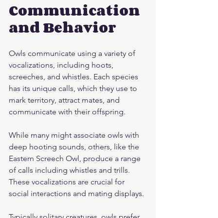
Communication 
and Behavior
Owls communicate using a variety of 
vocalizations, including hoots, 
screeches, and whistles. Each species 
has its unique calls, which they use to 
mark territory, attract mates, and 
communicate with their offspring.
While many might associate owls with 
deep hooting sounds, others, like the 
Eastern Screech Owl, produce a range 
of calls including whistles and trills. 
These vocalizations are crucial for 
social interactions and mating displays.
Typically solitary creatures, owls prefer 