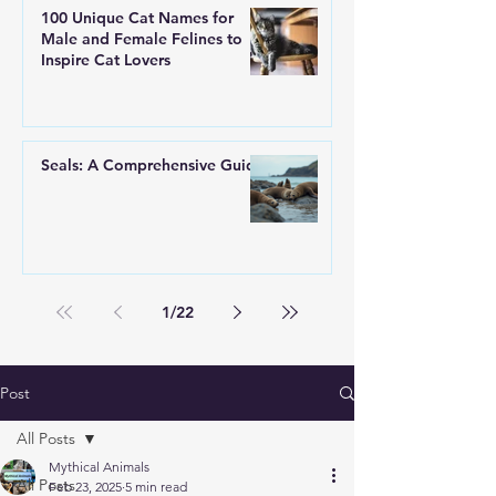
100 Unique Cat Names for
Male and Female Felines to
Inspire Cat Lovers
Seals: A Comprehensive Guide
1
/
22
Post
All Posts
Mythical Animals
All Posts
Feb 23, 2025
5 min read