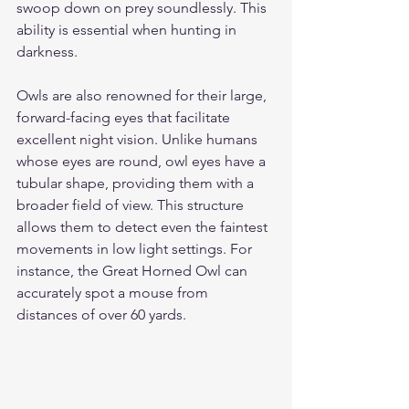
swoop down on prey soundlessly. This 
ability is essential when hunting in 
darkness.
Owls are also renowned for their large, 
forward-facing eyes that facilitate 
excellent night vision. Unlike humans 
whose eyes are round, owl eyes have a 
tubular shape, providing them with a 
broader field of view. This structure 
allows them to detect even the faintest 
movements in low light settings. For 
instance, the Great Horned Owl can 
accurately spot a mouse from 
distances of over 60 yards.