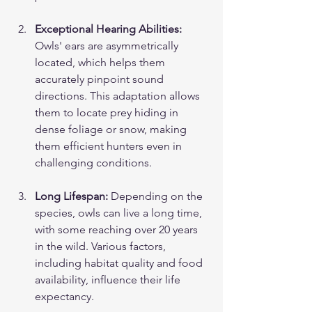
Exceptional Hearing Abilities:
Owls' ears are asymmetrically 
located, which helps them 
accurately pinpoint sound 
directions. This adaptation allows 
them to locate prey hiding in 
dense foliage or snow, making 
them efficient hunters even in 
challenging conditions.
Long Lifespan:
 Depending on the 
species, owls can live a long time, 
with some reaching over 20 years 
in the wild. Various factors, 
including habitat quality and food 
availability, influence their life 
expectancy.